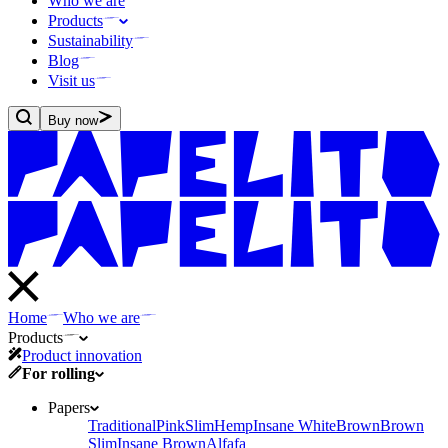
Who we are
Products
Sustainability
Blog
Visit us
Buy now
Home
Who we are
Products
Product innovation
For rolling
Papers
Traditional
Pink
Slim
Hemp
Insane White
Brown
Brown
Slim
Insane Brown
Alfafa