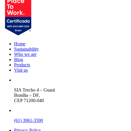
Home
Sustainability
Who we are
Blog
Products
Visit us
SIA Trecho 4 – Guará
Brasília – DF,
CEP 71200-040
(61) 3961-3590
Privacy Policy