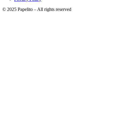
© 2025 Papelito – All rights reserved