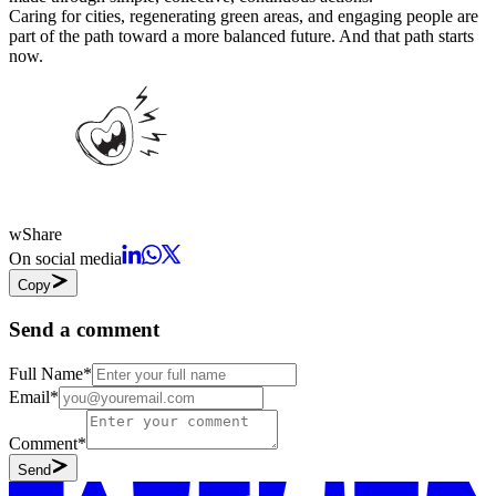
Caring for cities, regenerating green areas, and engaging people are
part of the path toward a more balanced future. And that path starts
now.
w
Share
On social media
Copy
Send a comment
Full Name
*
Email
*
Comment
*
Send