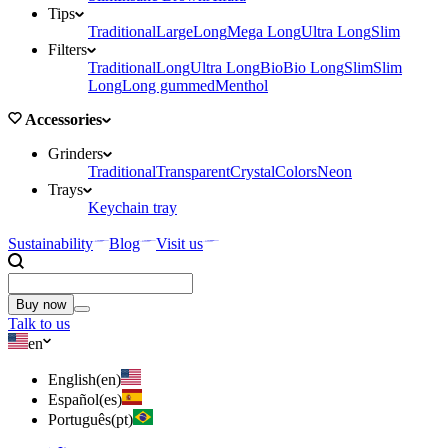
Tips
Traditional
Large
Long
Mega Long
Ultra Long
Slim
Filters
Traditional
Long
Ultra Long
Bio
Bio Long
Slim
Slim
Long
Long gummed
Menthol
Accessories
Grinders
Traditional
Transparent
Crystal
Colors
Neon
Trays
Keychain tray
Sustainability
Blog
Visit us
Buy now
Talk to us
en
English
(
en
)
Español
(
es
)
Português
(
pt
)