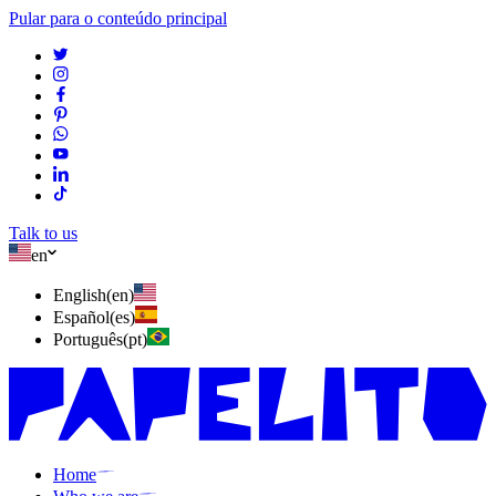
Pular para o conteúdo principal
Talk to us
en
English
(
en
)
Español
(
es
)
Português
(
pt
)
Home