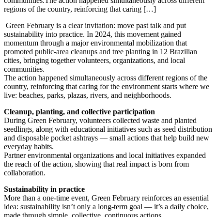
communities.The action happened simultaneously across different
regions of the country, reinforcing that caring […]
Green February is a clear invitation: move past talk and put
sustainability into practice. In 2024, this movement gained
momentum through a major environmental mobilization that
promoted public-area cleanups and tree planting in 12 Brazilian
cities, bringing together volunteers, organizations, and local
communities.
The action happened simultaneously across different regions of the
country, reinforcing that caring for the environment starts where we
live: beaches, parks, plazas, rivers, and neighborhoods.
Cleanup, planting, and collective participation
During Green February, volunteers collected waste and planted
seedlings, along with educational initiatives such as seed distribution
and disposable pocket ashtrays — small actions that help build new
everyday habits.
Partner environmental organizations and local initiatives expanded
the reach of the action, showing that real impact is born from
collaboration.
Sustainability in practice
More than a one-time event, Green February reinforces an essential
idea: sustainability isn’t only a long-term goal — it’s a daily choice,
made through simple, collective, continuous actions.