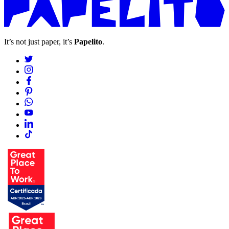
It’s not just paper, it’s
Papelito
.