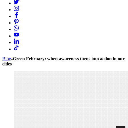
Blog
Green February: when awareness turns into action in our
cities