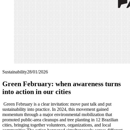
Sustainability
28/01/2026
Green February: when awareness turns
into action in our cities
Green February is a clear invitation: move past talk and put
sustainability into practice. In 2024, this movement gained
momentum through a major environmental mobilization that
promoted public-area cleanups and tree planting in 12 Brazilian
cities, bringing together volunteers, organizations, and local