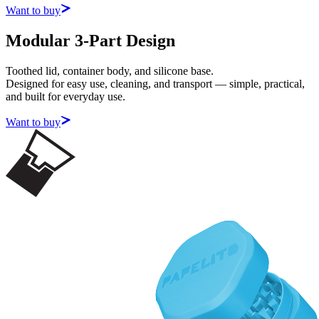
Want to buy
Modular 3-Part Design
Toothed lid, container body, and silicone base.
Designed for easy use, cleaning, and transport — simple, practical,
and built for everyday use.
Want to buy