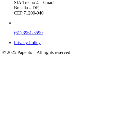
SIA Trecho 4 – Guará
Brasília – DF,
CEP 71200-040
(61) 3961-3590
Privacy Policy
© 2025 Papelito – All rights reserved