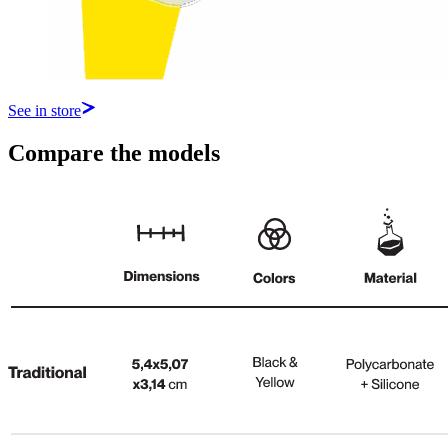
See in store
Compare the models