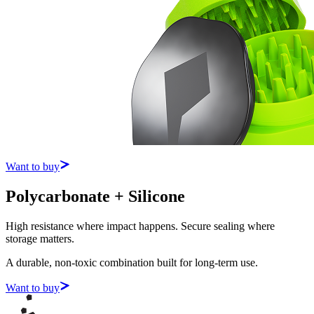
Want to buy
Polycarbonate + Silicone
High resistance where impact happens. Secure sealing where
storage matters.
A durable, non-toxic combination built for long-term use.
Want to buy