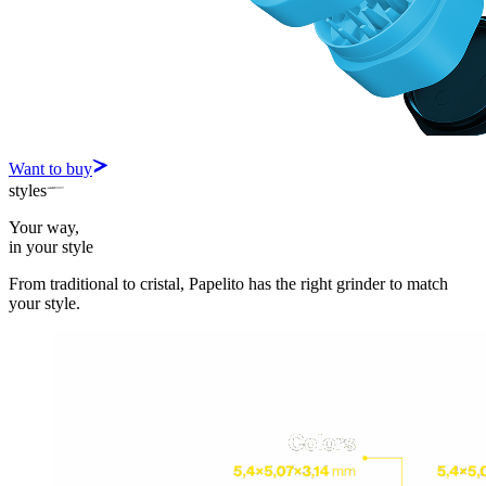
Want to buy
styles
Your way,
in your style
From traditional to cristal, Papelito has the right grinder to match
your style.