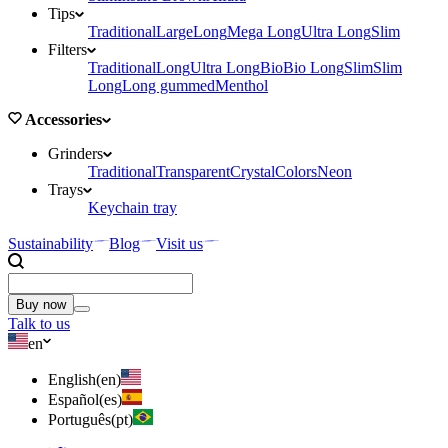
Tips
Traditional
Large
Long
Mega Long
Ultra Long
Slim
Filters
Traditional
Long
Ultra Long
Bio
Bio Long
Slim
Slim
Long
Long gummed
Menthol
Accessories
Grinders
Traditional
Transparent
Crystal
Colors
Neon
Trays
Keychain tray
Sustainability
Blog
Visit us
Buy now
Talk to us
en
English
(
en
)
Español
(
es
)
Português
(
pt
)