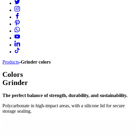
Products
Grinder colors
Colors
Grinder
The perfect balance of strength, durability, and sustainability.
Polycarbonate in high-impact areas, with a silicone lid for secure
storage sealing.