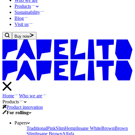
Who we are
Products
Sustainability
Blog
Visit us
Buy now
Home
Who we are
Products
Product innovation
For rolling
Papers
Traditional
Pink
Slim
Hemp
Insane White
Brown
Brown
Slim
Insane Brown
Alfafa