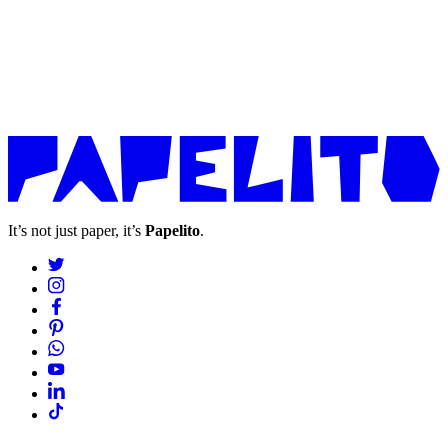
It’s not just paper, it’s
Papelito
.