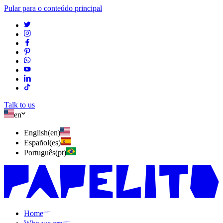
Pular para o conteúdo principal
Talk to us
en
English
(
en
)
Español
(
es
)
Português
(
pt
)
Home