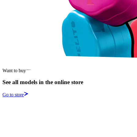
Want to buy
See all models in the online store
Go to store