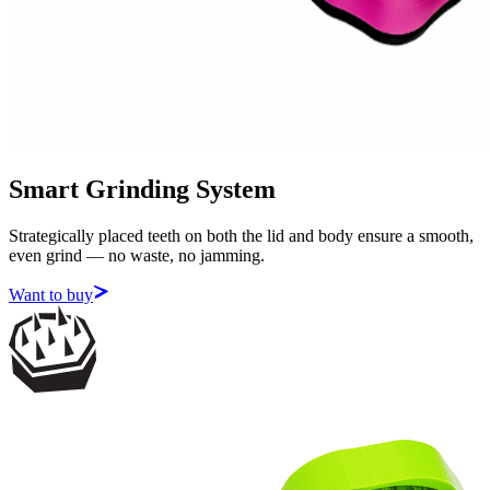
Smart Grinding System
Strategically placed teeth on both the lid and body ensure a smooth,
even grind — no waste, no jamming.
Want to buy