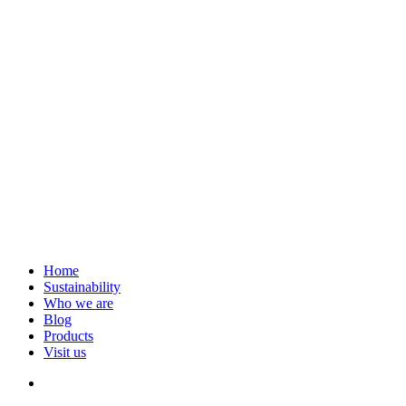
Home
Sustainability
Who we are
Blog
Products
Visit us