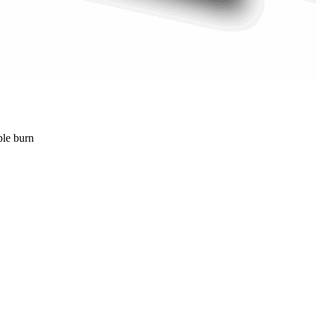
ble burn