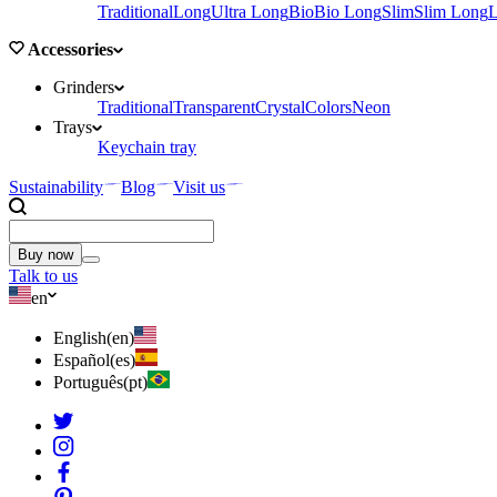
Traditional
Long
Ultra Long
Bio
Bio Long
Slim
Slim Long
Accessories
Grinders
Traditional
Transparent
Crystal
Colors
Neon
Trays
Keychain tray
Sustainability
Blog
Visit us
Buy now
Talk to us
en
English
(
en
)
Español
(
es
)
Português
(
pt
)