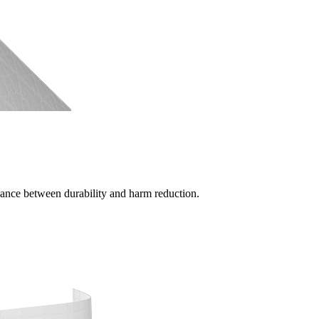
alance between durability and harm reduction.