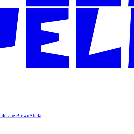
im
Insane Brown
Alfafa