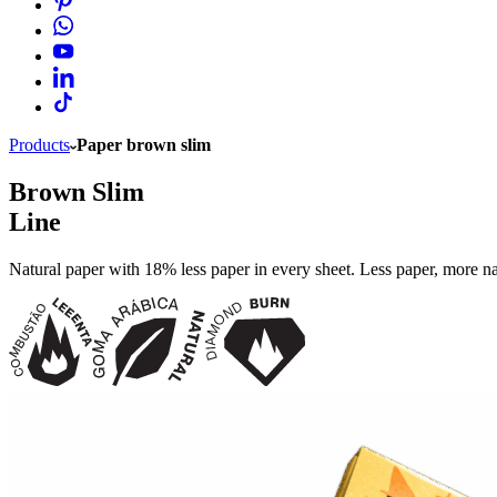
Products
Paper brown slim
Brown Slim
Line
Natural paper with 18% less paper in every sheet. Less paper, more n