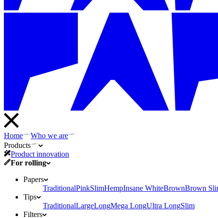
Home
Who we are
Products
Product innovation
For rolling
Papers
Traditional
Pink
Slim
Hemp
Insane White
Brown
Brown Sl
Tips
Traditional
Large
Long
Mega Long
Ultra Long
Slim
Filters