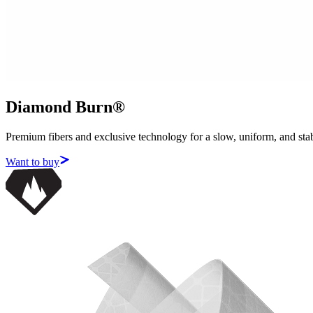
Diamond Burn®
Premium fibers and exclusive technology for a slow, uniform, and sta
Want to buy