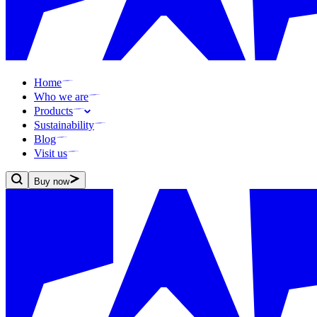
Home
Who we are
Products
Sustainability
Blog
Visit us
Buy now