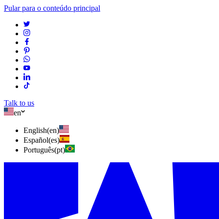
Pular para o conteúdo principal
Talk to us
en
English
(
en
)
Español
(
es
)
Português
(
pt
)