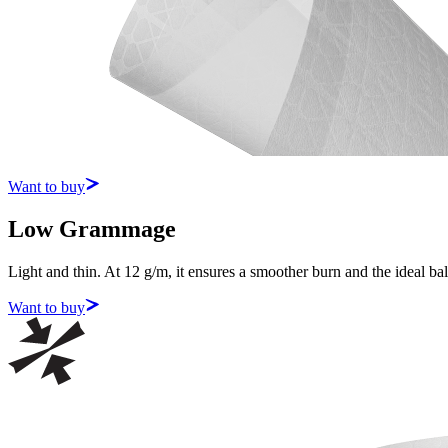
Want to buy
Low Grammage
Light and thin. At 12 g/m, it ensures a smoother burn and the ideal b
Want to buy