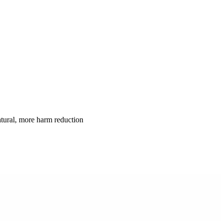
atural, more harm reduction