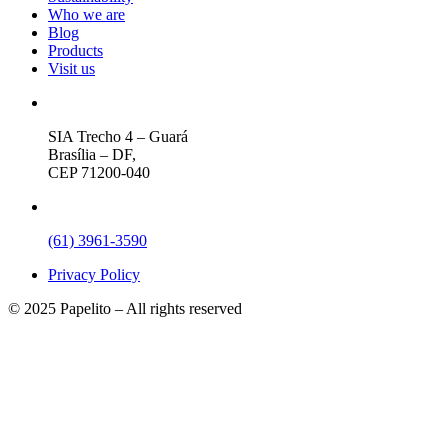
Who we are
Blog
Products
Visit us
SIA Trecho 4 – Guará
Brasília – DF,
CEP 71200-040
(61) 3961-3590
Privacy Policy
© 2025 Papelito – All rights reserved