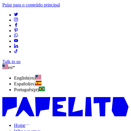
Pular para o conteúdo principal
Talk to us
en
English
(
en
)
Español
(
es
)
Português
(
pt
)
Home