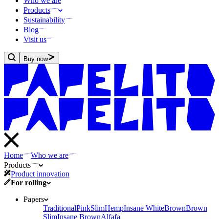
Who we are
Products
Sustainability
Blog
Visit us
Buy now
Home
Who we are
Products
Product innovation
For rolling
Papers
Traditional
Pink
Slim
Hemp
Insane White
Brown
Brown
Slim
Insane Brown
Alfafa