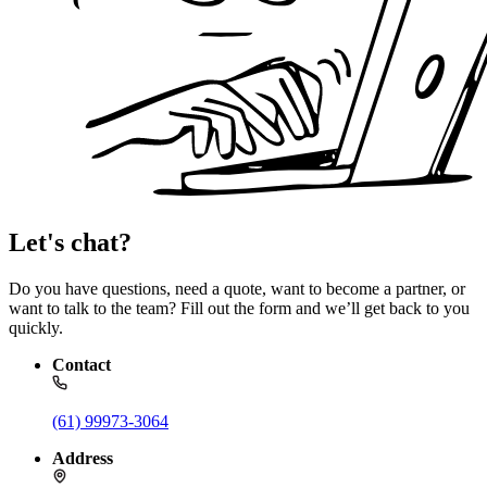
Let's chat?
Do you have questions, need a quote, want to become a partner, or
want to talk to the team? Fill out the form and we’ll get back to you
quickly.
Contact
(61) 99973-3064
Address