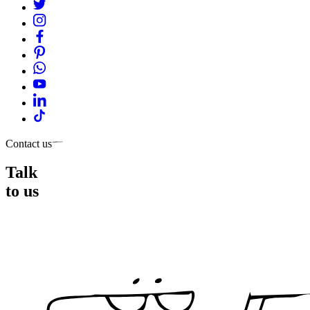
Contact us
Talk
to us