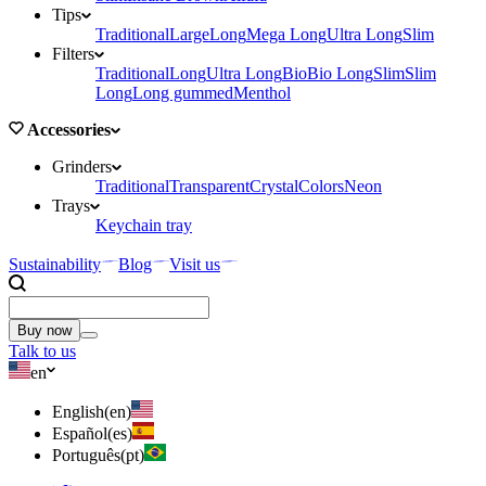
Tips
Traditional
Large
Long
Mega Long
Ultra Long
Slim
Filters
Traditional
Long
Ultra Long
Bio
Bio Long
Slim
Slim
Long
Long gummed
Menthol
Accessories
Grinders
Traditional
Transparent
Crystal
Colors
Neon
Trays
Keychain tray
Sustainability
Blog
Visit us
Buy now
Talk to us
en
English
(
en
)
Español
(
es
)
Português
(
pt
)