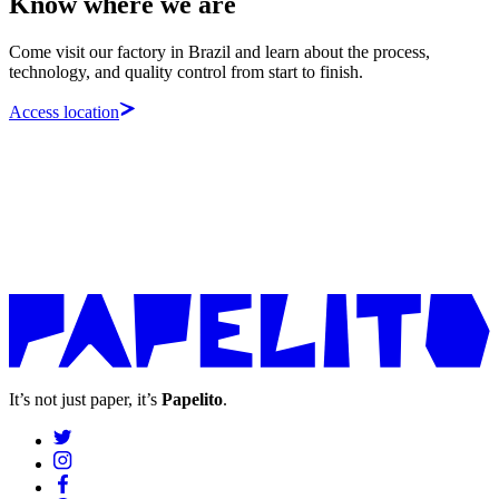
Know where we are
Come visit our factory in Brazil and learn about the process,
technology, and quality control from start to finish.
Access location
It’s not just paper, it’s
Papelito
.