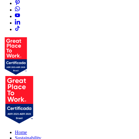
Home
Sustainability