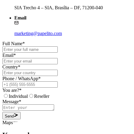
SIA Trecho 4 – SIA, Brasília – DF, 71200-040
Email
marketing@papelito.com
Full Name
*
Email
*
Country
*
Phone / WhatsApp
*
You are?
*
Individual
Reseller
Message
*
Send
Maps